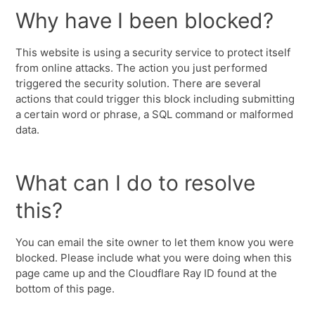
Why have I been blocked?
This website is using a security service to protect itself
from online attacks. The action you just performed
triggered the security solution. There are several
actions that could trigger this block including submitting
a certain word or phrase, a SQL command or malformed
data.
What can I do to resolve
this?
You can email the site owner to let them know you were
blocked. Please include what you were doing when this
page came up and the Cloudflare Ray ID found at the
bottom of this page.