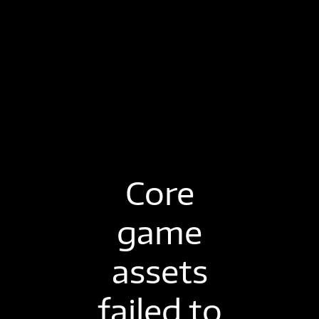
Core
game
assets
failed to