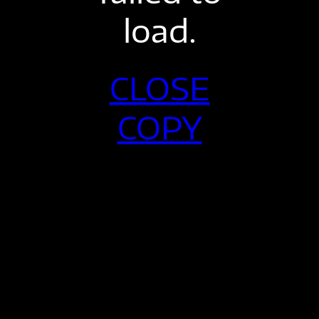
load.
CLOSE
COPY