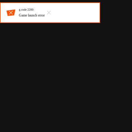
g.code 2200:
Game launch error