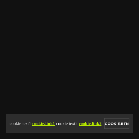
cookie.text1
cookie.link1
cookie.text2
cookie.link2
COOKIE.BTN