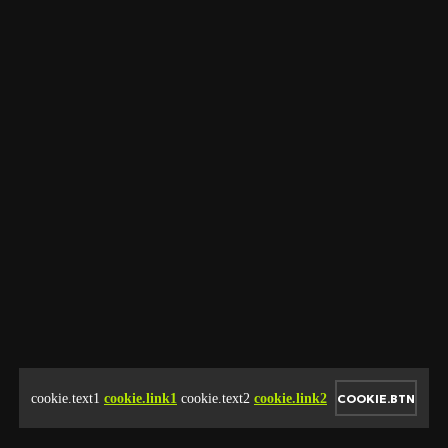
cookie.text1
cookie.link1
cookie.text2
cookie.link2
COOKIE.BTN