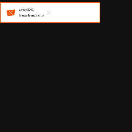
g.code 2200:
Game launch error