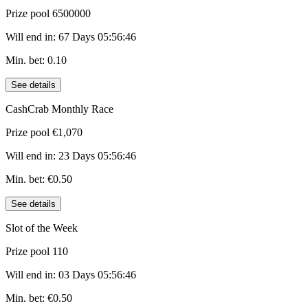
Prize pool
6500000
Will end in:
67 Days 05:56:46
Min. bet:
0.10
See details
CashCrab Monthly Race
Prize pool
€1,070
Will end in:
23 Days 05:56:46
Min. bet:
€0.50
See details
Slot of the Week
Prize pool
110
Will end in:
03 Days 05:56:46
Min. bet:
€0.50