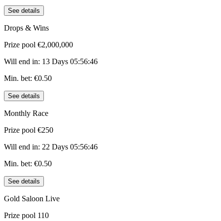
See details
Drops & Wins
Prize pool
€2,000,000
Will end in:
13 Days 05:56:46
Min. bet:
€0.50
See details
Monthly Race
Prize pool
€250
Will end in:
22 Days 05:56:46
Min. bet:
€0.50
See details
Gold Saloon Live
Prize pool
110