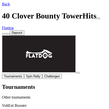
Back
40 Clover Bounty TowerHits
Flatdog
Deposit
Tournaments
Spin Rally
Challenges
Tournaments
Other tournaments
VoltEnt Booster