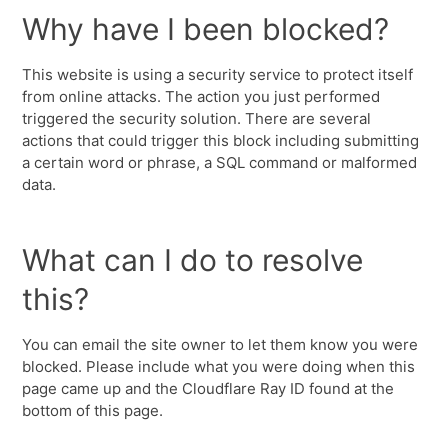
Why have I been blocked?
This website is using a security service to protect itself
from online attacks. The action you just performed
triggered the security solution. There are several
actions that could trigger this block including submitting
a certain word or phrase, a SQL command or malformed
data.
What can I do to resolve
this?
You can email the site owner to let them know you were
blocked. Please include what you were doing when this
page came up and the Cloudflare Ray ID found at the
bottom of this page.