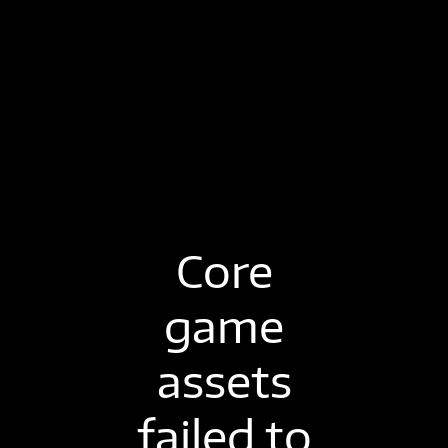
Core
game
assets
failed to