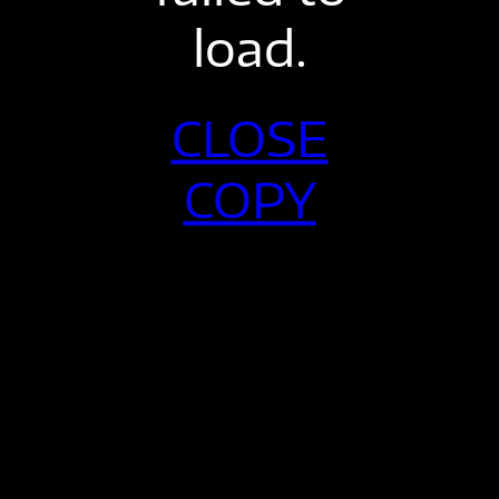
load.
CLOSE
COPY