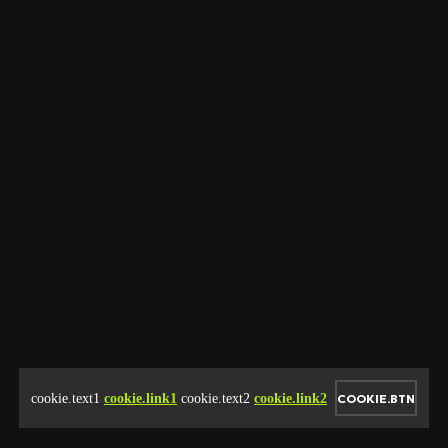
cookie.text1
cookie.link1
cookie.text2
cookie.link2
COOKIE.BTN