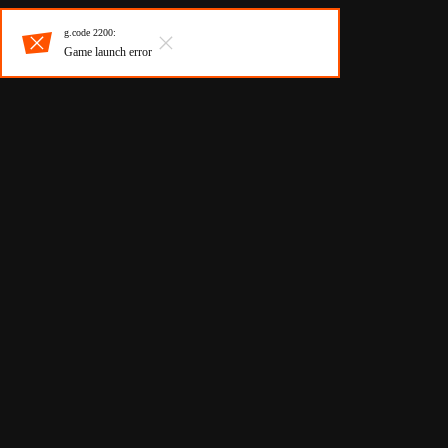
g.code 2200:
Game launch error