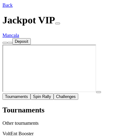
Back
Jackpot VIP
Mancala
Deposit
Tournaments
Spin Rally
Challenges
Tournaments
Other tournaments
VoltEnt Booster