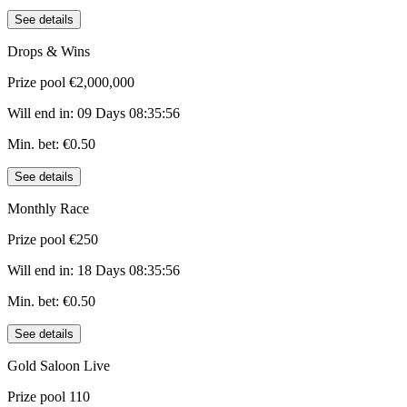
See details
Drops & Wins
Prize pool
€2,000,000
Will end in:
09 Days 08:35:56
Min. bet:
€0.50
See details
Monthly Race
Prize pool
€250
Will end in:
18 Days 08:35:56
Min. bet:
€0.50
See details
Gold Saloon Live
Prize pool
110