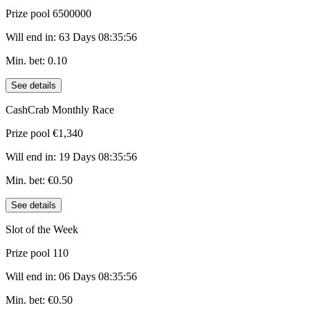
Prize pool
6500000
Will end in:
63 Days 08:35:56
Min. bet:
0.10
See details
CashCrab Monthly Race
Prize pool
€1,340
Will end in:
19 Days 08:35:56
Min. bet:
€0.50
See details
Slot of the Week
Prize pool
110
Will end in:
06 Days 08:35:56
Min. bet:
€0.50