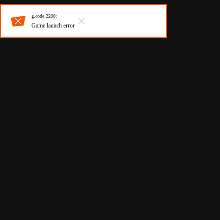
g.code 2200:
Game launch error