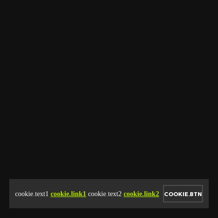
cookie.text1
cookie.link1
cookie.text2
cookie.link2
COOKIE.BTN