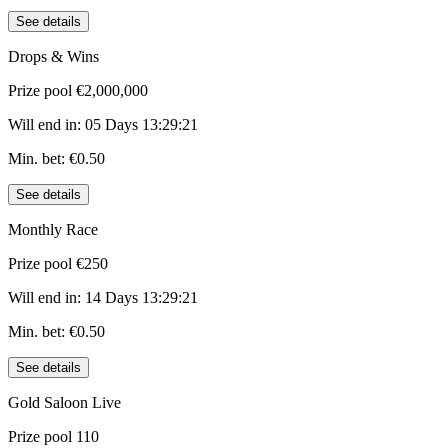
See details
Drops & Wins
Prize pool
€2,000,000
Will end in:
05 Days 13:29:21
Min. bet:
€0.50
See details
Monthly Race
Prize pool
€250
Will end in:
14 Days 13:29:21
Min. bet:
€0.50
See details
Gold Saloon Live
Prize pool
110