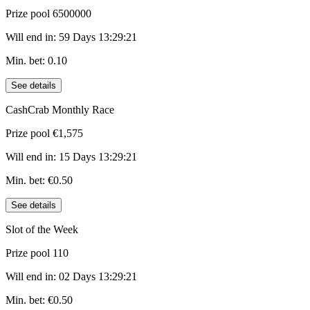
Prize pool
6500000
Will end in:
59 Days 13:29:21
Min. bet:
0.10
See details
CashCrab Monthly Race
Prize pool
€1,575
Will end in:
15 Days 13:29:21
Min. bet:
€0.50
See details
Slot of the Week
Prize pool
110
Will end in:
02 Days 13:29:21
Min. bet:
€0.50