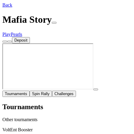
Back
Mafia Story
PlayPearls
Deposit
Tournaments
Spin Rally
Challenges
Tournaments
Other tournaments
VoltEnt Booster