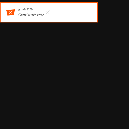
g.code 2200:
Game launch error