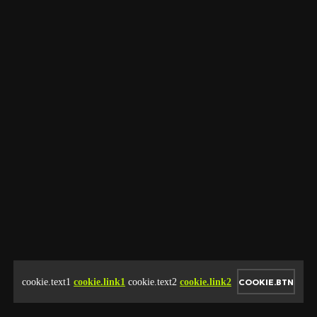
cookie.text1
cookie.link1
cookie.text2
cookie.link2
COOKIE.BTN