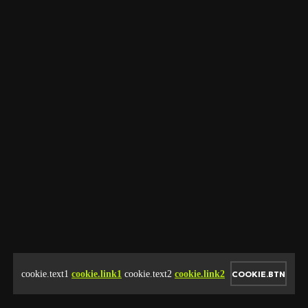
cookie.text1
cookie.link1
cookie.text2
cookie.link2
COOKIE.BTN