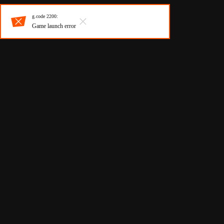
g.code 2200:
Game launch error