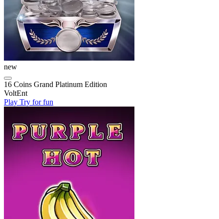
new
16 Coins Grand Platinum Edition
VoltEnt
Play
Try for fun