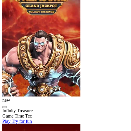
new
Infinity Treasure
Game Time Tec
Play
Try for fun