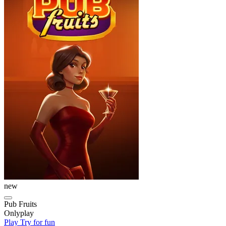
new
Pub Fruits
Onlyplay
Play
Try for fun