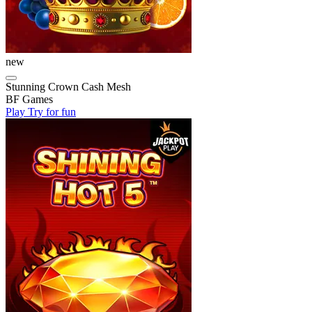
new
Stunning Crown Cash Mesh
BF Games
Play
Try for fun