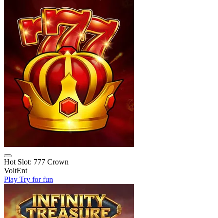
Hot Slot: 777 Crown
VoltEnt
Play
Try for fun