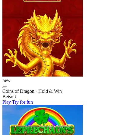
new
Coins of Dragon - Hold & Win
Betsoft
Play
Try for fun