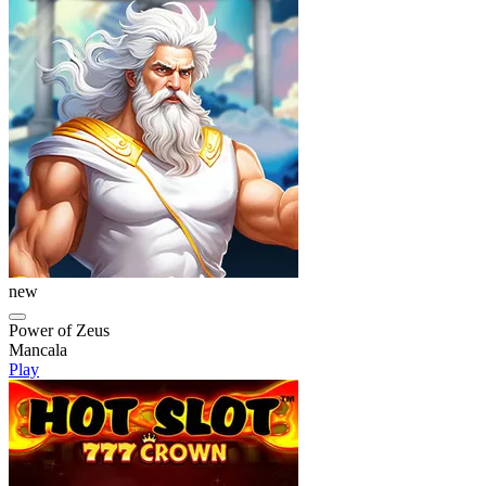
new
Power of Zeus
Mancala
Play