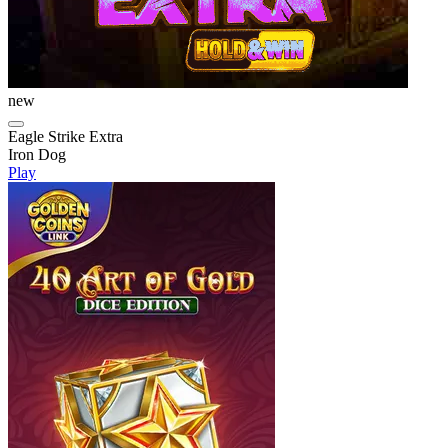
new
Eagle Strike Extra
Iron Dog
Play