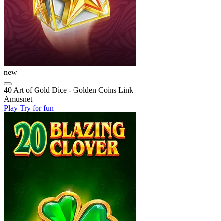
new
40 Art of Gold Dice - Golden Coins Link
Amusnet
Play
Try for fun