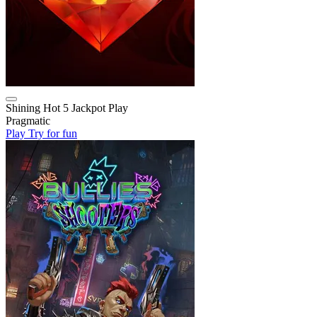
Shining Hot 5 Jackpot Play
Pragmatic
Play
Try for fun