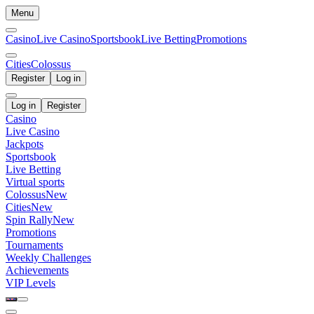
Menu
Casino
Live Casino
Sportsbook
Live Betting
Promotions
Cities
Colossus
Register
Log in
Log in
Register
Casino
Live Casino
Jackpots
Sportsbook
Live Betting
Virtual sports
Colossus
New
Cities
New
Spin Rally
New
Promotions
Tournaments
Weekly Challenges
Achievements
VIP Levels