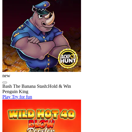
new
Bash The Banana Stash:Hold & Win
Penguin King
Play
Try for fun