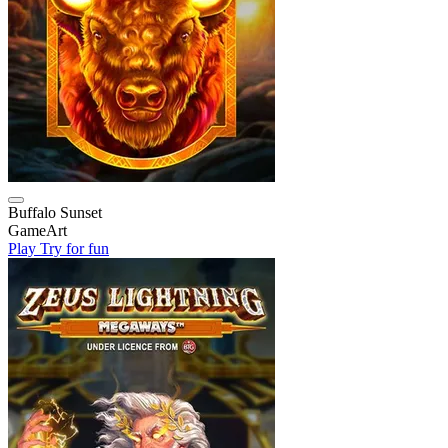
Buffalo Sunset
GameArt
Play
Try for fun