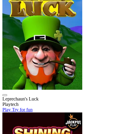
Leprechaun's Luck
Playtech
Play
Try for fun