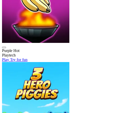
Purple Hot
Playtech
Play
Try for fun