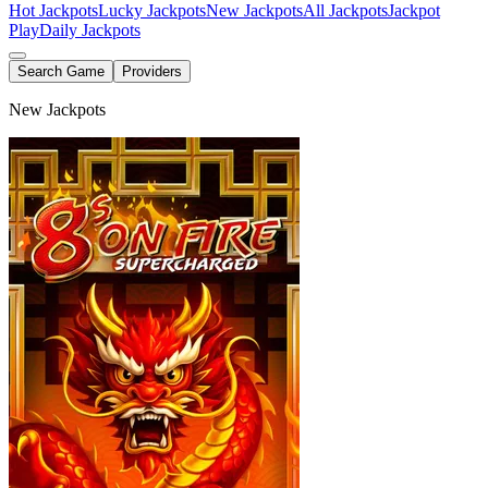
Hot Jackpots
Lucky Jackpots
New Jackpots
All Jackpots
Jackpot
Play
Daily Jackpots
Search Game
Providers
New Jackpots