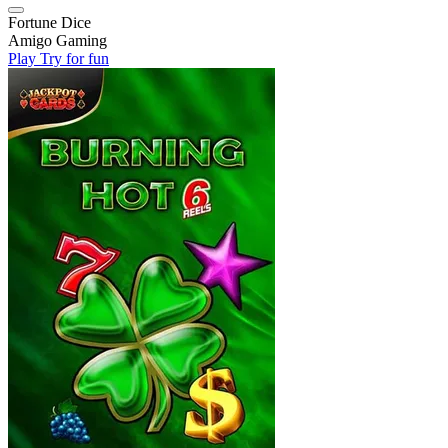
Fortune Dice
Amigo Gaming
Play
Try for fun