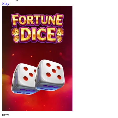
Play
new