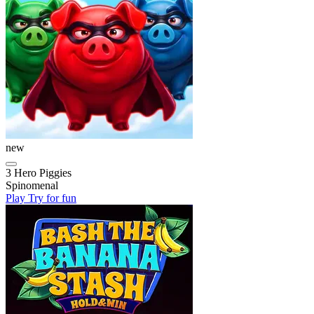
new
3 Hero Piggies
Spinomenal
Play
Try for fun