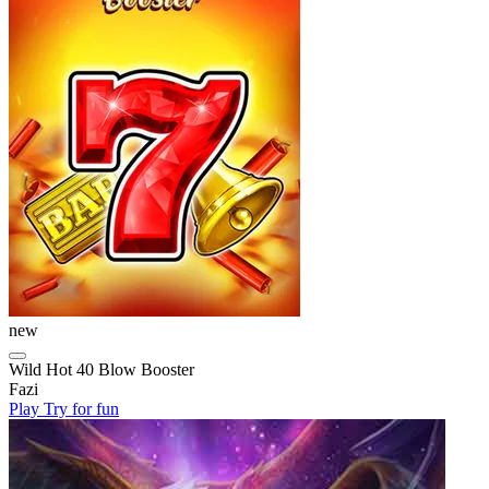
new
Wild Hot 40 Blow Booster
Fazi
Play
Try for fun