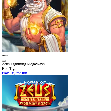
new
Zeus Lightning MegaWays
Red Tiger
Play
Try for fun