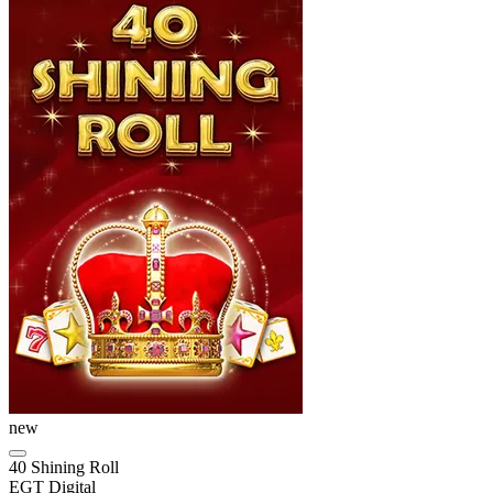
new
40 Shining Roll
EGT Digital