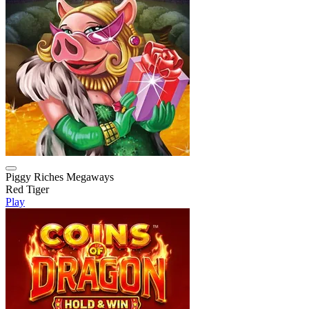
Piggy Riches Megaways
Red Tiger
Play