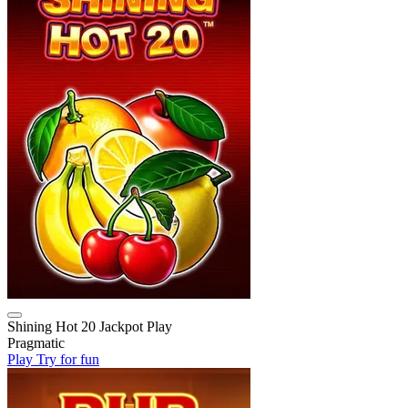
Shining Hot 20 Jackpot Play
Pragmatic
Play
Try for fun