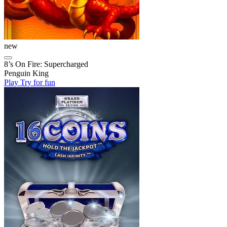
new
8’s On Fire: Supercharged
Penguin King
Play
Try for fun