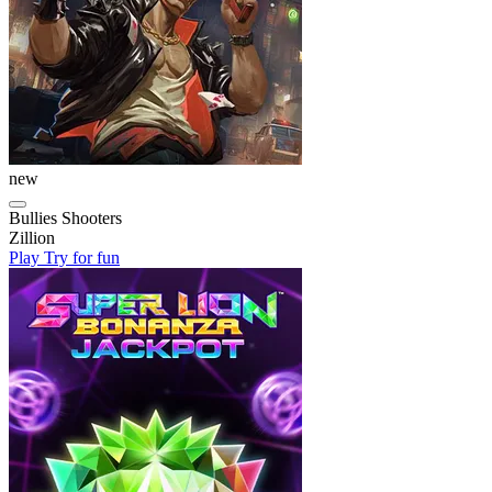
new
Bullies Shooters
Zillion
Play
Try for fun