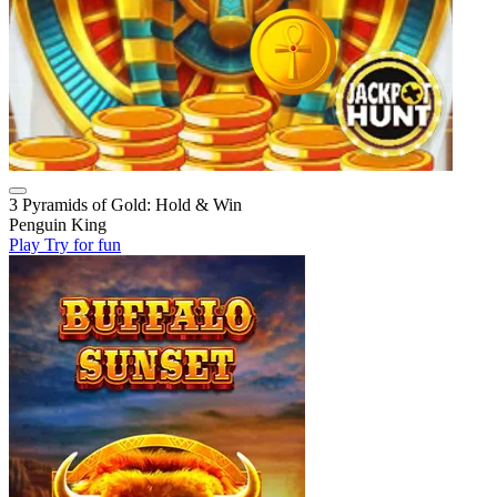
3 Pyramids of Gold: Hold & Win
Penguin King
Play
Try for fun