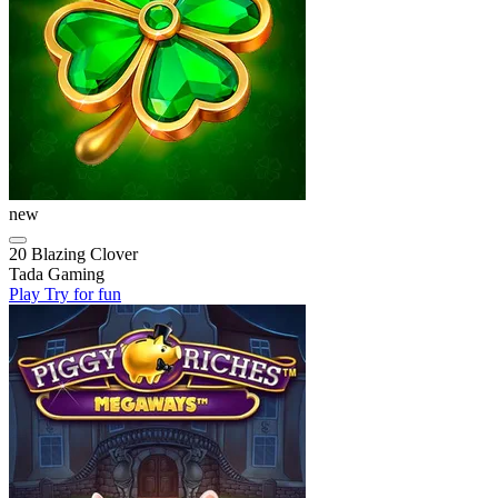
new
20 Blazing Clover
Tada Gaming
Play
Try for fun