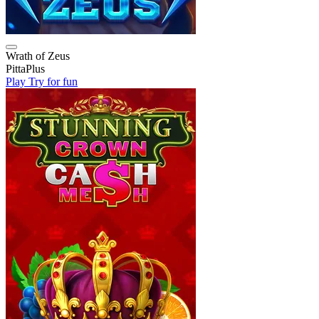
Wrath of Zeus
PittaPlus
Play
Try for fun