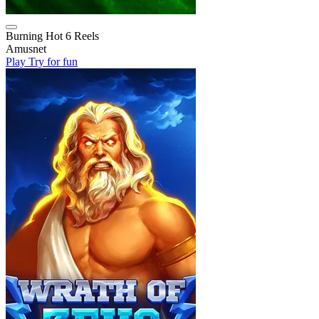
Burning Hot 6 Reels
Amusnet
Play
Try for fun