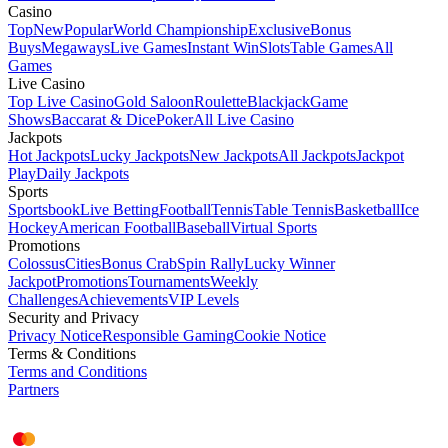
Casino
Top
New
Popular
World Championship
Exclusive
Bonus
Buys
Megaways
Live Games
Instant Win
Slots
Table Games
All
Games
Live Casino
Top Live Casino
Gold Saloon
Roulette
Blackjack
Game
Shows
Baccarat & Dice
Poker
All Live Casino
Jackpots
Hot Jackpots
Lucky Jackpots
New Jackpots
All Jackpots
Jackpot
Play
Daily Jackpots
Sports
Sportsbook
Live Betting
Football
Tennis
Table Tennis
Basketball
Ice
Hockey
American Football
Baseball
Virtual Sports
Promotions
Colossus
Cities
Bonus Crab
Spin Rally
Lucky Winner
Jackpot
Promotions
Tournaments
Weekly
Challenges
Achievements
VIP Levels
Security and Privacy
Privacy Notice
Responsible Gaming
Cookie Notice
Terms & Conditions
Terms and Conditions
Partners