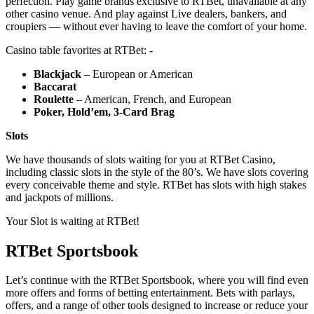
perfection. Play game brands exclusive to RTBet, unavailable at any
other casino venue. And play against Live dealers, bankers, and
croupiers — without ever having to leave the comfort of your home.
Casino table favorites at RTBet: -
Blackjack
– European or American
Baccarat
Roulette
– American, French, and European
Poker, Hold’em, 3-Card Brag
Slots
We have thousands of slots waiting for you at RTBet Casino,
including classic slots in the style of the 80’s. We have slots covering
every conceivable theme and style. RTBet has slots with high stakes
and jackpots of millions.
Your Slot is waiting at RTBet!
RTBet Sportsbook
Let’s continue with the RTBet Sportsbook, where you will find even
more offers and forms of betting entertainment. Bets with parlays,
offers, and a range of other tools designed to increase or reduce your