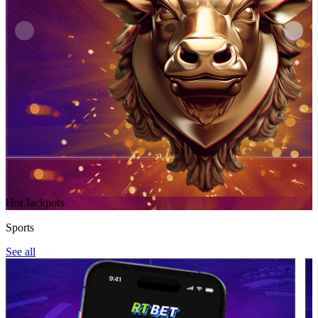
Hot Jackpots
Sports
See all