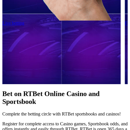
Live betting
Fo
Bet on RTBet Online Casino and
Sportsbook
Complete the betting circle with RTBet sportsbooks and casinos!
Register for complete access to Casino games, Sportsbook odds, and
offers instantly and easily through RTBet. RTBet is open 365 days a