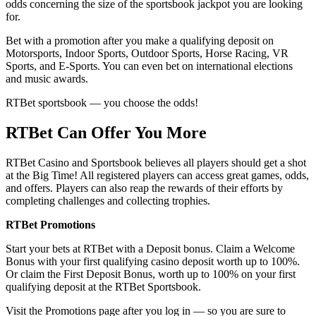
odds concerning the size of the sportsbook jackpot you are looking
for.
Bet with a promotion after you make a qualifying deposit on
Motorsports, Indoor Sports, Outdoor Sports, Horse Racing, VR
Sports, and E-Sports. You can even bet on international elections
and music awards.
RTBet sportsbook — you choose the odds!
RTBet Can Offer You More
RTBet Casino and Sportsbook believes all players should get a shot
at the Big Time! All registered players can access great games, odds,
and offers. Players can also reap the rewards of their efforts by
completing challenges and collecting trophies.
RTBet Promotions
Start your bets at RTBet with a Deposit bonus. Claim a Welcome
Bonus with your first qualifying casino deposit worth up to 100%.
Or claim the First Deposit Bonus, worth up to 100% on your first
qualifying deposit at the RTBet Sportsbook.
Visit the Promotions page after you log in — so you are sure to