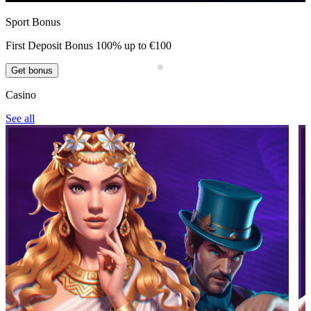
Sport Bonus
Casino Bonus
First Deposit Bonus 100% up to €100
Welcome bonus 100% up to €500 + 200 FS + 1 Bonus Crab
Get bonus
Get bonus
Casino
See all