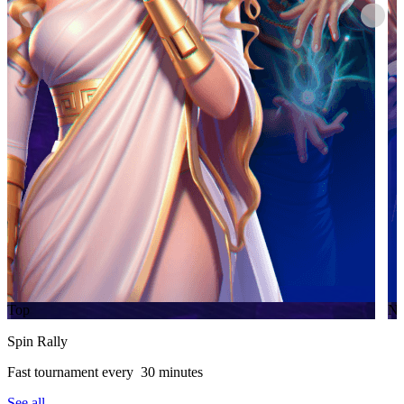
Top
N
Spin Rally
Fast tournament every
30 minutes
See all