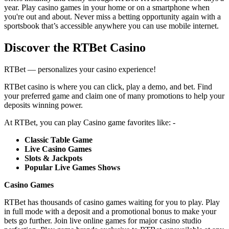
year. Play casino games in your home or on a smartphone when
you're out and about. Never miss a betting opportunity again with a
sportsbook that’s accessible anywhere you can use mobile internet.
Discover the RTBet Casino
RTBet — personalizes your casino experience!
RTBet casino is where you can click, play a demo, and bet. Find
your preferred game and claim one of many promotions to help your
deposits winning power.
At RTBet, you can play Casino game favorites like: -
Classic Table Game
Live Casino Games
Slots & Jackpots
Popular Live Games Shows
Casino Games
RTBet has thousands of casino games waiting for you to play. Play
in full mode with a deposit and a promotional bonus to make your
bets go further. Join live online games for major casino studio