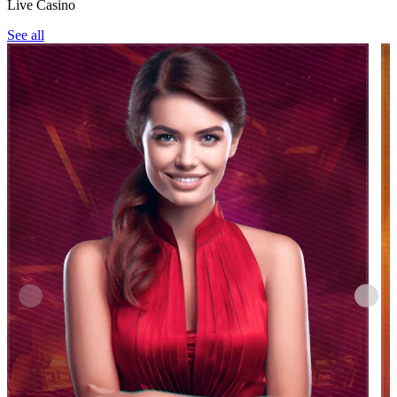
Live Casino
See all