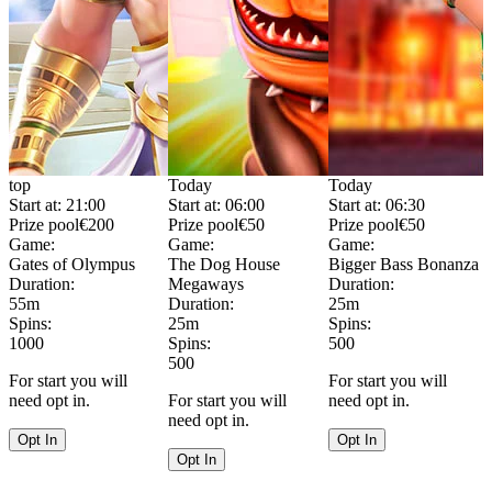
top
Today
Today
Start at: 21:00
Start at: 06:00
Start at: 06:30
Prize pool
€200
Prize pool
€50
Prize pool
€50
Game:
Game:
Game:
Gates of Olympus
The Dog House
Bigger Bass Bonanza
Duration:
Megaways
Duration:
55m
Duration:
25m
Spins:
25m
Spins:
1000
Spins:
500
500
For start you will
For start you will
need opt in.
For start you will
need opt in.
need opt in.
Opt In
Opt In
Opt In