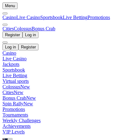
Menu
Casino
Live Casino
Sportsbook
Live Betting
Promotions
Cities
Colossus
Bonus Crab
Register
Log in
Log in
Register
Casino
Live Casino
Jackpots
Sportsbook
Live Betting
Virtual sports
Colossus
New
Cities
New
Bonus Crab
New
Spin Rally
New
Promotions
Tournaments
Weekly Challenges
Achievements
VIP Levels