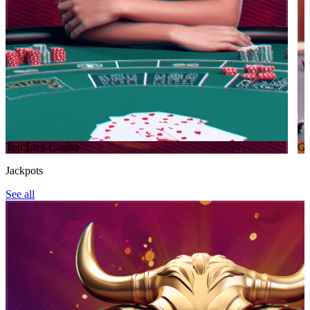
Top Live Casino
Go
Jackpots
See all