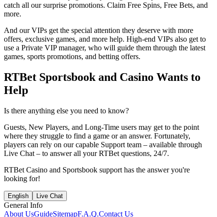
catch all our surprise promotions. Claim Free Spins, Free Bets, and
more.
And our VIPs get the special attention they deserve with more
offers, exclusive games, and more help. High-end VIPs also get to
use a Private VIP manager, who will guide them through the latest
games, sports promotions, and betting offers.
RTBet Sportsbook and Casino Wants to
Help
Is there anything else you need to know?
Guests, New Players, and Long-Time users may get to the point
where they struggle to find a game or an answer. Fortunately,
players can rely on our capable Support team – available through
Live Chat – to answer all your RTBet questions, 24/7.
RTBet Casino and Sportsbook support has the answer you're
looking for!
English
Live Chat
General Info
About Us
Guide
Sitemap
F.A.Q.
Contact Us