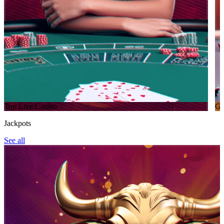
Top Live Casino
Go
Jackpots
See all