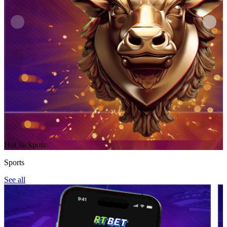
Hot Jackpots
Sports
See all