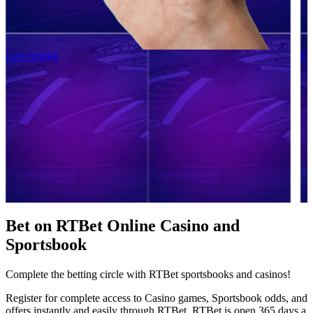
Live betting
Fo
Bet on RTBet Online Casino and
Sportsbook
Complete the betting circle with RTBet sportsbooks and casinos!
Register for complete access to Casino games, Sportsbook odds, and
offers instantly and easily through RTBet. RTBet is open 365 days a