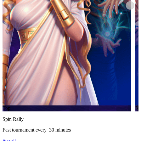
Top
N
Spin Rally
Fast tournament every
30 minutes
See all