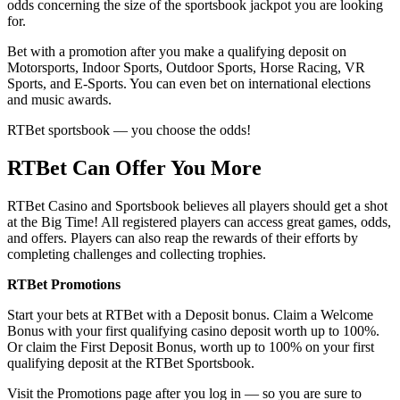
odds concerning the size of the sportsbook jackpot you are looking
for.
Bet with a promotion after you make a qualifying deposit on
Motorsports, Indoor Sports, Outdoor Sports, Horse Racing, VR
Sports, and E-Sports. You can even bet on international elections
and music awards.
RTBet sportsbook — you choose the odds!
RTBet Can Offer You More
RTBet Casino and Sportsbook believes all players should get a shot
at the Big Time! All registered players can access great games, odds,
and offers. Players can also reap the rewards of their efforts by
completing challenges and collecting trophies.
RTBet Promotions
Start your bets at RTBet with a Deposit bonus. Claim a Welcome
Bonus with your first qualifying casino deposit worth up to 100%.
Or claim the First Deposit Bonus, worth up to 100% on your first
qualifying deposit at the RTBet Sportsbook.
Visit the Promotions page after you log in — so you are sure to