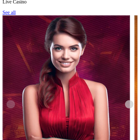
Live Casino
See all