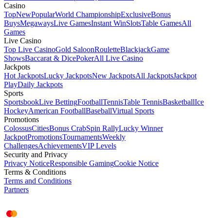
Casino
Top
New
Popular
World Championship
Exclusive
Bonus
Buys
Megaways
Live Games
Instant Win
Slots
Table Games
All
Games
Live Casino
Top Live Casino
Gold Saloon
Roulette
Blackjack
Game
Shows
Baccarat & Dice
Poker
All Live Casino
Jackpots
Hot Jackpots
Lucky Jackpots
New Jackpots
All Jackpots
Jackpot
Play
Daily Jackpots
Sports
Sportsbook
Live Betting
Football
Tennis
Table Tennis
Basketball
Ice
Hockey
American Football
Baseball
Virtual Sports
Promotions
Colossus
Cities
Bonus Crab
Spin Rally
Lucky Winner
Jackpot
Promotions
Tournaments
Weekly
Challenges
Achievements
VIP Levels
Security and Privacy
Privacy Notice
Responsible Gaming
Cookie Notice
Terms & Conditions
Terms and Conditions
Partners