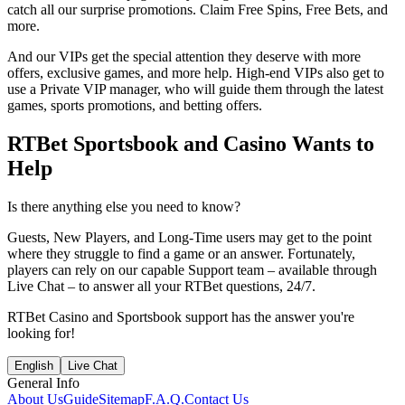
catch all our surprise promotions. Claim Free Spins, Free Bets, and
more.
And our VIPs get the special attention they deserve with more
offers, exclusive games, and more help. High-end VIPs also get to
use a Private VIP manager, who will guide them through the latest
games, sports promotions, and betting offers.
RTBet Sportsbook and Casino Wants to
Help
Is there anything else you need to know?
Guests, New Players, and Long-Time users may get to the point
where they struggle to find a game or an answer. Fortunately,
players can rely on our capable Support team – available through
Live Chat – to answer all your RTBet questions, 24/7.
RTBet Casino and Sportsbook support has the answer you're
looking for!
English
Live Chat
General Info
About Us
Guide
Sitemap
F.A.Q.
Contact Us