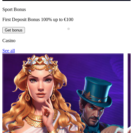
Sport Bonus
Casino Bonus
First Deposit Bonus 100% up to €100
Welcome bonus 100% up to €500 + 200 FS + 1 Bonus Crab
Get bonus
Get bonus
Casino
See all