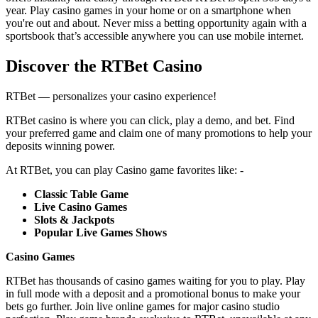
year. Play casino games in your home or on a smartphone when
you're out and about. Never miss a betting opportunity again with a
sportsbook that’s accessible anywhere you can use mobile internet.
Discover the RTBet Casino
RTBet — personalizes your casino experience!
RTBet casino is where you can click, play a demo, and bet. Find
your preferred game and claim one of many promotions to help your
deposits winning power.
At RTBet, you can play Casino game favorites like: -
Classic Table Game
Live Casino Games
Slots & Jackpots
Popular Live Games Shows
Casino Games
RTBet has thousands of casino games waiting for you to play. Play
in full mode with a deposit and a promotional bonus to make your
bets go further. Join live online games for major casino studio