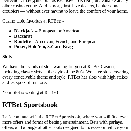
perfection. Play game brands exclusive to RTBet, unavailable at any
other casino venue. And play against Live dealers, bankers, and
croupiers — without ever having to leave the comfort of your home.
Casino table favorites at RTBet: -
Blackjack
– European or American
Baccarat
Roulette
– American, French, and European
Poker, Hold’em, 3-Card Brag
Slots
We have thousands of slots waiting for you at RTBet Casino,
including classic slots in the style of the 80’s. We have slots covering
every conceivable theme and style. RTBet has slots with high stakes
and jackpots of millions.
Your Slot is waiting at RTBet!
RTBet Sportsbook
Let’s continue with the RTBet Sportsbook, where you will find even
more offers and forms of betting entertainment. Bets with parlays,
offers, and a range of other tools designed to increase or reduce your