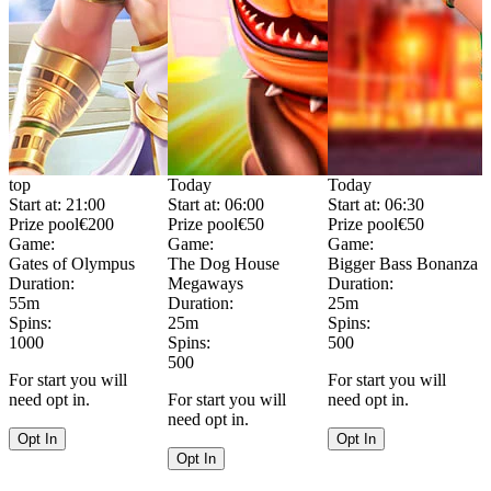
top
Today
Today
Start at: 21:00
Start at: 06:00
Start at: 06:30
Prize pool
€200
Prize pool
€50
Prize pool
€50
Game:
Game:
Game:
Gates of Olympus
The Dog House
Bigger Bass Bonanza
Duration:
Megaways
Duration:
55m
Duration:
25m
Spins:
25m
Spins:
1000
Spins:
500
500
For start you will
For start you will
need opt in.
For start you will
need opt in.
need opt in.
Opt In
Opt In
Opt In