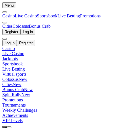
Menu
Casino
Live Casino
Sportsbook
Live Betting
Promotions
Cities
Colossus
Bonus Crab
Register
Log in
Log in
Register
Casino
Live Casino
Jackpots
Sportsbook
Live Betting
Virtual sports
Colossus
New
Cities
New
Bonus Crab
New
Spin Rally
New
Promotions
Tournaments
Weekly Challenges
Achievements
VIP Levels