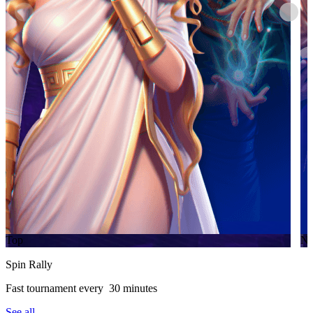
Top
N
Spin Rally
Fast tournament every
30 minutes
See all