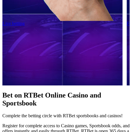
Live betting
Fo
Bet on RTBet Online Casino and
Sportsbook
Complete the betting circle with RTBet sportsbooks and casinos!
Register for complete access to Casino games, Sportsbook odds, and
offers instantly and easily through RTBet. RTBet is open 365 days a