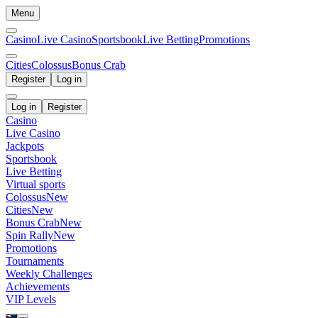
Menu
Casino
Live Casino
Sportsbook
Live Betting
Promotions
Cities
Colossus
Bonus Crab
Register
Log in
Log in
Register
Casino
Live Casino
Jackpots
Sportsbook
Live Betting
Virtual sports
Colossus
New
Cities
New
Bonus Crab
New
Spin Rally
New
Promotions
Tournaments
Weekly Challenges
Achievements
VIP Levels