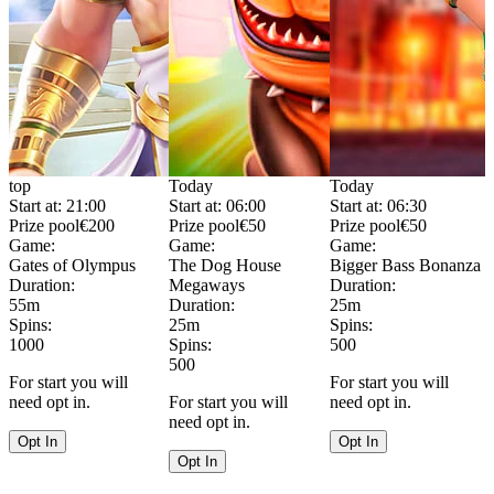
top
Today
Today
Start at: 21:00
Start at: 06:00
Start at: 06:30
Prize pool
€200
Prize pool
€50
Prize pool
€50
Game:
Game:
Game:
Gates of Olympus
The Dog House
Bigger Bass Bonanza
Duration:
Megaways
Duration:
55m
Duration:
25m
Spins:
25m
Spins:
1000
Spins:
500
500
For start you will
For start you will
need opt in.
For start you will
need opt in.
need opt in.
Opt In
Opt In
Opt In