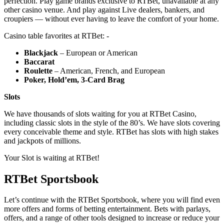
perfection. Play game brands exclusive to RTBet, unavailable at any
other casino venue. And play against Live dealers, bankers, and
croupiers — without ever having to leave the comfort of your home.
Casino table favorites at RTBet: -
Blackjack
– European or American
Baccarat
Roulette
– American, French, and European
Poker, Hold’em, 3-Card Brag
Slots
We have thousands of slots waiting for you at RTBet Casino,
including classic slots in the style of the 80’s. We have slots covering
every conceivable theme and style. RTBet has slots with high stakes
and jackpots of millions.
Your Slot is waiting at RTBet!
RTBet Sportsbook
Let’s continue with the RTBet Sportsbook, where you will find even
more offers and forms of betting entertainment. Bets with parlays,
offers, and a range of other tools designed to increase or reduce your