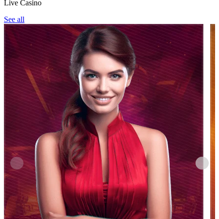
Live Casino
See all