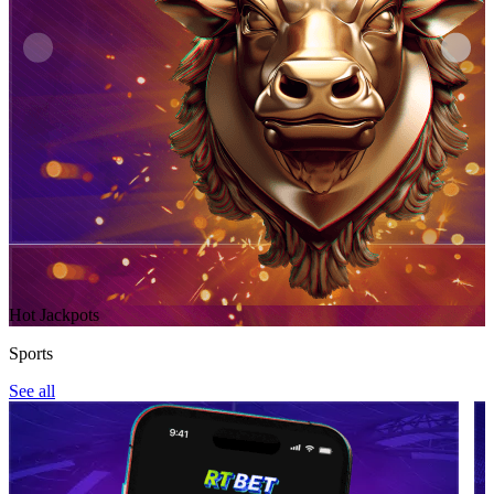
Hot Jackpots
Sports
See all