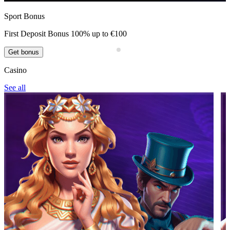
Sport Bonus
Casino Bonus
First Deposit Bonus 100% up to €100
Welcome bonus 100% up to €500 + 200 FS + 1 Bonus Crab
Get bonus
Get bonus
Casino
See all