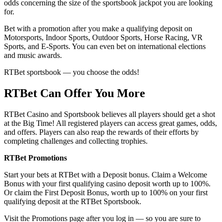
odds concerning the size of the sportsbook jackpot you are looking
for.
Bet with a promotion after you make a qualifying deposit on
Motorsports, Indoor Sports, Outdoor Sports, Horse Racing, VR
Sports, and E-Sports. You can even bet on international elections
and music awards.
RTBet sportsbook — you choose the odds!
RTBet Can Offer You More
RTBet Casino and Sportsbook believes all players should get a shot
at the Big Time! All registered players can access great games, odds,
and offers. Players can also reap the rewards of their efforts by
completing challenges and collecting trophies.
RTBet Promotions
Start your bets at RTBet with a Deposit bonus. Claim a Welcome
Bonus with your first qualifying casino deposit worth up to 100%.
Or claim the First Deposit Bonus, worth up to 100% on your first
qualifying deposit at the RTBet Sportsbook.
Visit the Promotions page after you log in — so you are sure to