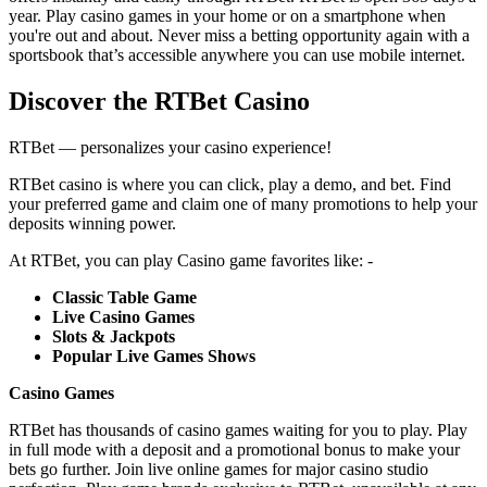
year. Play casino games in your home or on a smartphone when
you're out and about. Never miss a betting opportunity again with a
sportsbook that’s accessible anywhere you can use mobile internet.
Discover the RTBet Casino
RTBet — personalizes your casino experience!
RTBet casino is where you can click, play a demo, and bet. Find
your preferred game and claim one of many promotions to help your
deposits winning power.
At RTBet, you can play Casino game favorites like: -
Classic Table Game
Live Casino Games
Slots & Jackpots
Popular Live Games Shows
Casino Games
RTBet has thousands of casino games waiting for you to play. Play
in full mode with a deposit and a promotional bonus to make your
bets go further. Join live online games for major casino studio