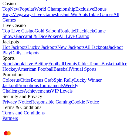
Casino
Top
New
Popular
World Championship
Exclusive
Bonus
Buys
Megaways
Live Games
Instant Win
Slots
Table Games
All
Games
Live Casino
Top Live Casino
Gold Saloon
Roulette
Blackjack
Game
Shows
Baccarat & Dice
Poker
All Live Casino
Jackpots
Hot Jackpots
Lucky Jackpots
New Jackpots
All Jackpots
Jackpot
Play
Daily Jackpots
Sports
Sportsbook
Live Betting
Football
Tennis
Table Tennis
Basketball
Ice
Hockey
American Football
Baseball
Virtual Sports
Promotions
Colossus
Cities
Bonus Crab
Spin Rally
Lucky Winner
Jackpot
Promotions
Tournaments
Weekly
Challenges
Achievements
VIP Levels
Security and Privacy
Privacy Notice
Responsible Gaming
Cookie Notice
Terms & Conditions
Terms and Conditions
Partners