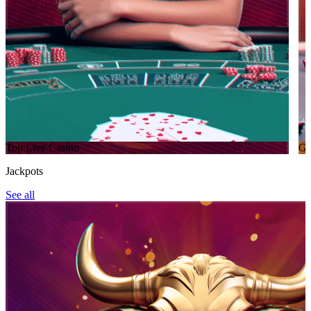
Top Live Casino
Go
Jackpots
See all