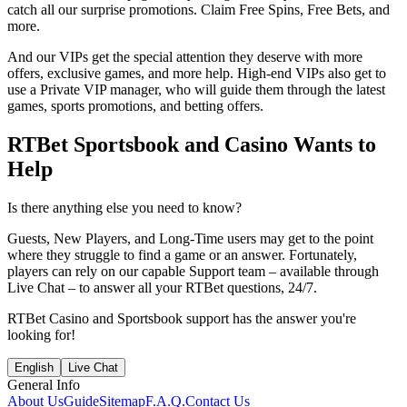
catch all our surprise promotions. Claim Free Spins, Free Bets, and
more.
And our VIPs get the special attention they deserve with more
offers, exclusive games, and more help. High-end VIPs also get to
use a Private VIP manager, who will guide them through the latest
games, sports promotions, and betting offers.
RTBet Sportsbook and Casino Wants to
Help
Is there anything else you need to know?
Guests, New Players, and Long-Time users may get to the point
where they struggle to find a game or an answer. Fortunately,
players can rely on our capable Support team – available through
Live Chat – to answer all your RTBet questions, 24/7.
RTBet Casino and Sportsbook support has the answer you're
looking for!
English
Live Chat
General Info
About Us
Guide
Sitemap
F.A.Q.
Contact Us