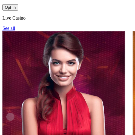
Opt In
Live Casino
See all