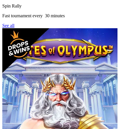
Spin Rally
Fast tournament every
30 minutes
See all