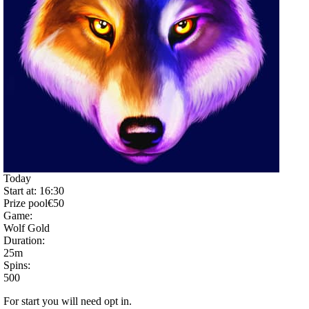
Today
Start at: 16:30
Prize pool
€50
Game:
Wolf Gold
Duration:
25m
Spins:
500
For start you will need opt in.