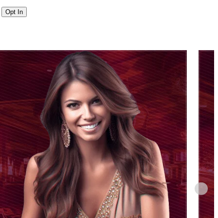
Opt In