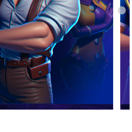
ular
World