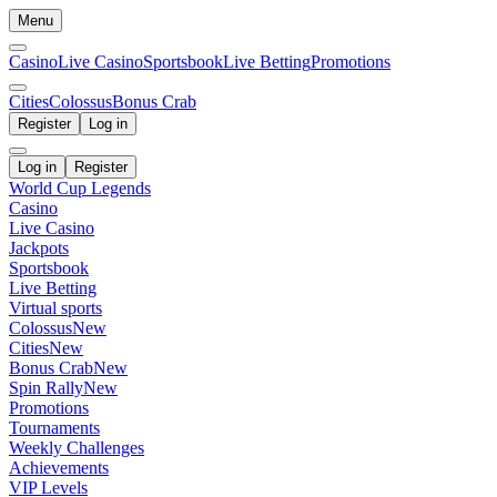
Menu
Casino
Live Casino
Sportsbook
Live Betting
Promotions
Cities
Colossus
Bonus Crab
Register
Log in
Log in
Register
World Cup Legends
Casino
Live Casino
Jackpots
Sportsbook
Live Betting
Virtual sports
Colossus
New
Cities
New
Bonus Crab
New
Spin Rally
New
Promotions
Tournaments
Weekly Challenges
Achievements
VIP Levels