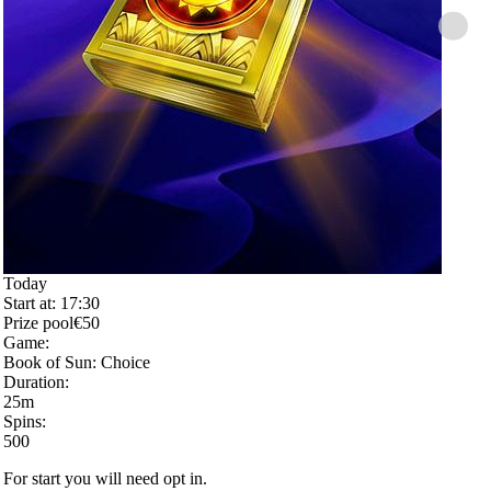
Today
Start at: 17:30
Prize pool
€50
Game:
Book of Sun: Choice
Duration:
25m
Spins:
500
For start you will need opt in.