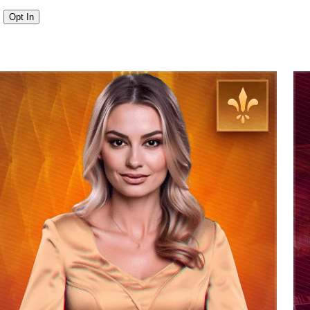
Opt In