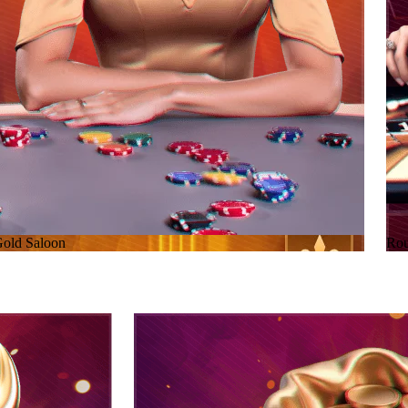
old Saloon
Rou