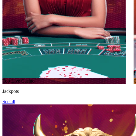
Top Live Casino
G
Jackpots
See all