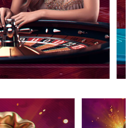
lette
Black