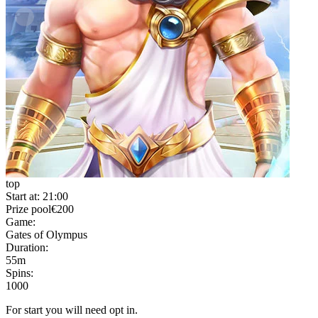
top
Start at: 21:00
Prize pool
€200
Game:
Gates of Olympus
Duration:
55m
Spins:
1000
For start you will need opt in.