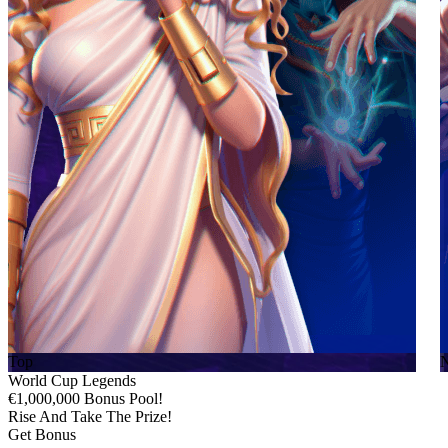
Top
World Cup Legends
€1,000,000 Bonus Pool!
Rise And Take The Prize!
Get Bonus