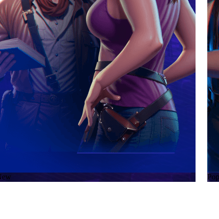
New
Pop