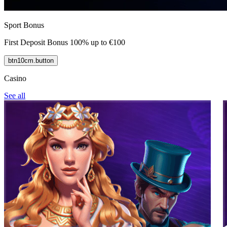
Sport Bonus
Casino Bonus
First Deposit Bonus 100% up to €100
Welcome bonus 100% up to €500 + 200 FS + 1 Bonus Crab
btn10cm.button
btn10cm.button
Casino
See all