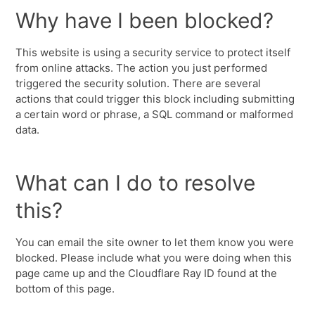
Why have I been blocked?
This website is using a security service to protect itself
from online attacks. The action you just performed
triggered the security solution. There are several
actions that could trigger this block including submitting
a certain word or phrase, a SQL command or malformed
data.
What can I do to resolve
this?
You can email the site owner to let them know you were
blocked. Please include what you were doing when this
page came up and the Cloudflare Ray ID found at the
bottom of this page.