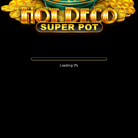
common.balance:
:
0.00
-1
08:22
Loading 0%