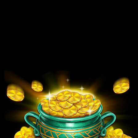
HOLD FOR TURBO SPIN