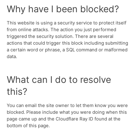
Why have I been blocked?
This website is using a security service to protect itself
from online attacks. The action you just performed
triggered the security solution. There are several
actions that could trigger this block including submitting
a certain word or phrase, a SQL command or malformed
data.
What can I do to resolve
this?
You can email the site owner to let them know you were
blocked. Please include what you were doing when this
page came up and the Cloudflare Ray ID found at the
bottom of this page.