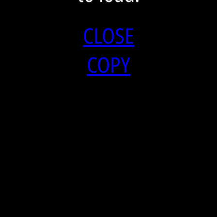
CLOSE
COPY