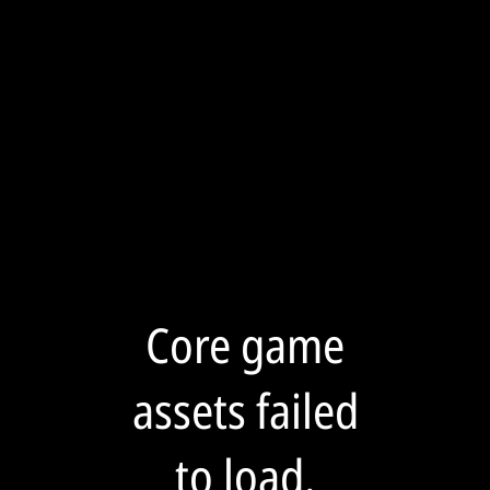
Core game
assets failed
to load.