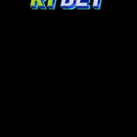
cookie.text1
cookie.link1
cookie.text2
cookie.link2
COOKIE.BTN