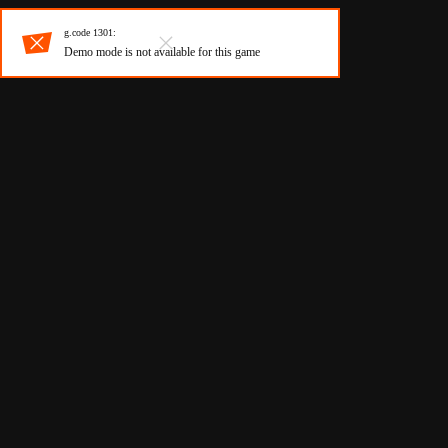
g.code 1301:
Demo mode is not available for this game