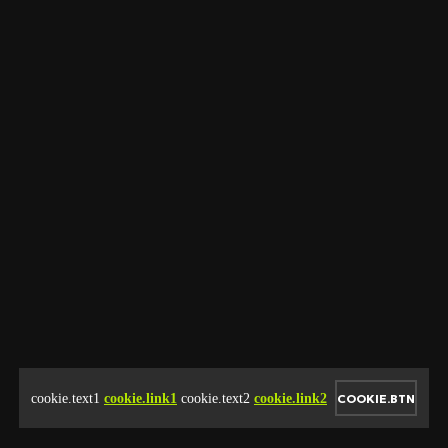
cookie.text1
cookie.link1
cookie.text2
cookie.link2
COOKIE.BTN