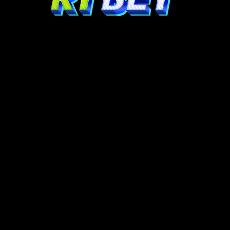
cookie.text1
cookie.link1
cookie.text2
cookie.link2
COOKIE.BTN