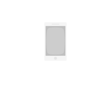
PLAY IN
LANDSCAPE