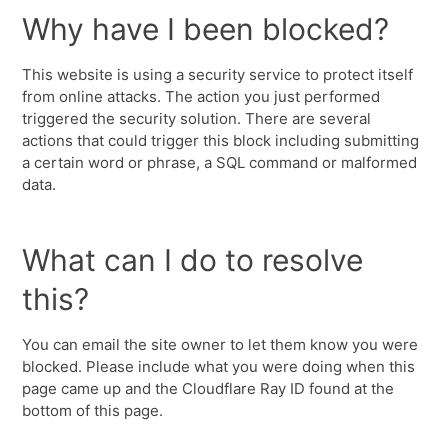
Why have I been blocked?
This website is using a security service to protect itself
from online attacks. The action you just performed
triggered the security solution. There are several
actions that could trigger this block including submitting
a certain word or phrase, a SQL command or malformed
data.
What can I do to resolve
this?
You can email the site owner to let them know you were
blocked. Please include what you were doing when this
page came up and the Cloudflare Ray ID found at the
bottom of this page.