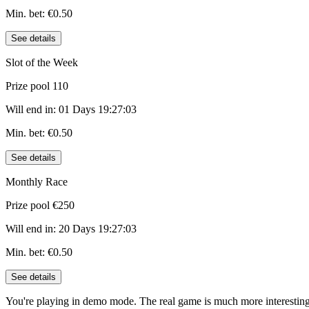
Min. bet:
€0.50
See details
Slot of the Week
Prize pool
110
Will end in:
01 Days 19:27:03
Min. bet:
€0.50
See details
Monthly Race
Prize pool
€250
Will end in:
20 Days 19:27:03
Min. bet:
€0.50
See details
You're playing in demo mode. The real game is much more interesting