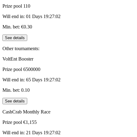
Prize pool
110
Will end in:
01 Days 19:27:02
Min. bet:
€0.30
See details
Other tournaments:
VoltEnt Booster
Prize pool
6500000
Will end in:
65 Days 19:27:02
Min. bet:
0.10
See details
CashCrab Monthly Race
Prize pool
€1,155
Will end in:
21 Days 19:27:02