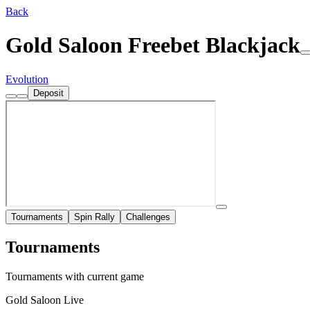
Back
Gold Saloon Freebet Blackjack
Evolution
Deposit
Tournaments
Spin Rally
Challenges
Tournaments
Tournaments with current game
Gold Saloon Live