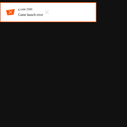
g.code 2200:
Game launch error