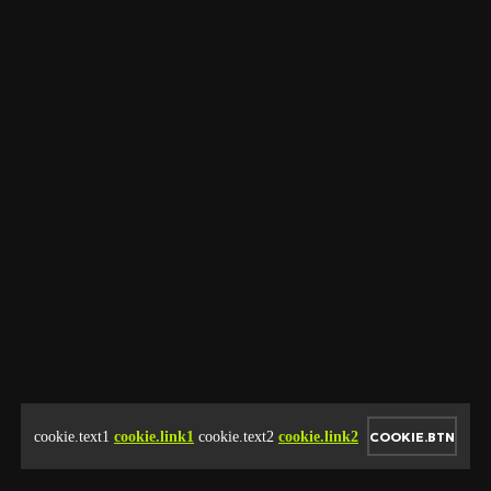
cookie.text1
cookie.link1
cookie.text2
cookie.link2
COOKIE.BTN