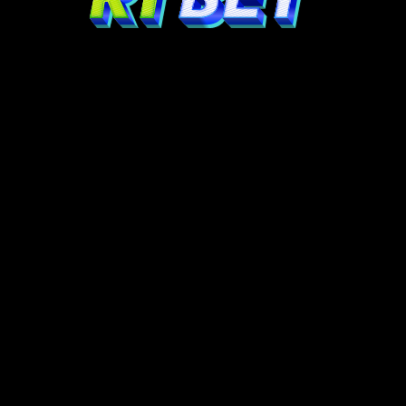
cookie.text1
cookie.link1
cookie.text2
cookie.link2
COOKIE.BTN