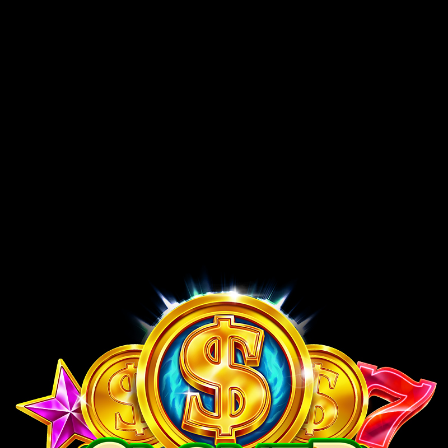
HOLD FOR TURBO SPIN