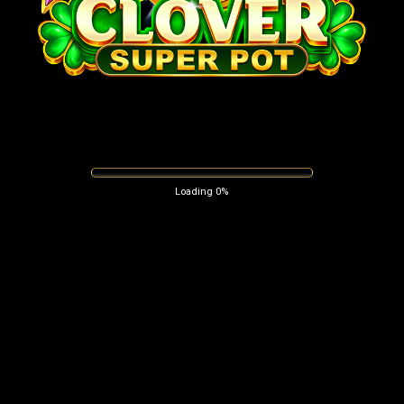
common.balance:
:
0.00
-1
23:25
Loading 0%