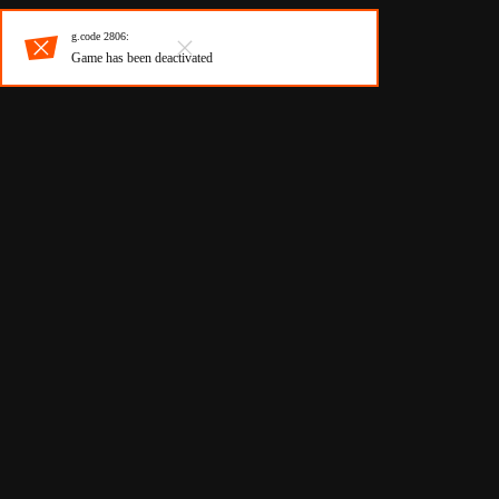
g.code 2806:
Game has been deactivated