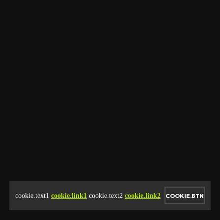
cookie.text1
cookie.link1
cookie.text2
cookie.link2
COOKIE.BTN