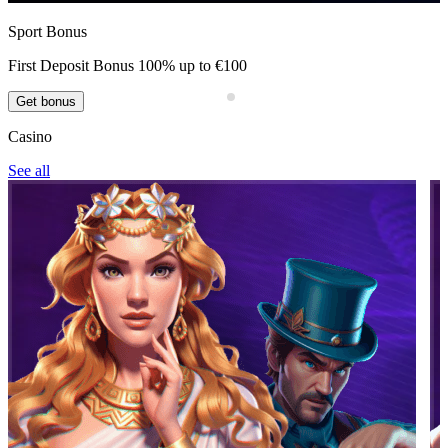
Sport Bonus
Casino Bonus
First Deposit Bonus 100% up to €100
Welcome bonus 100% up to €500 + 200 FS + 1 Bonus Crab
Get bonus
Get bonus
Casino
See all