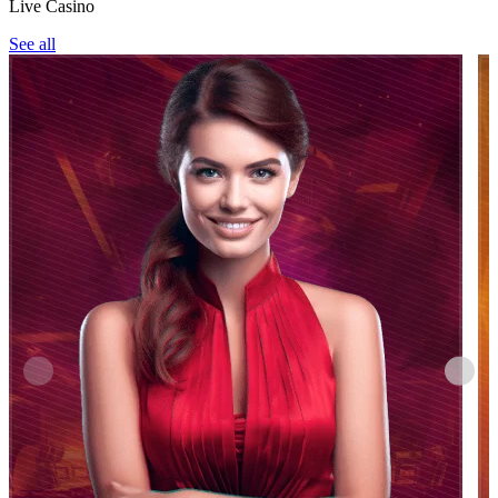
Live Casino
See all