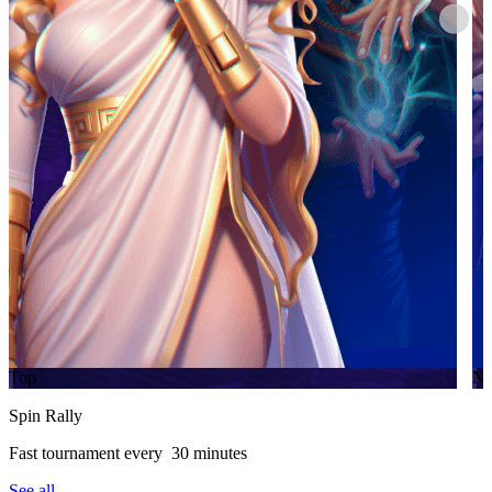
Top
N
Spin Rally
Fast tournament every
30 minutes
See all