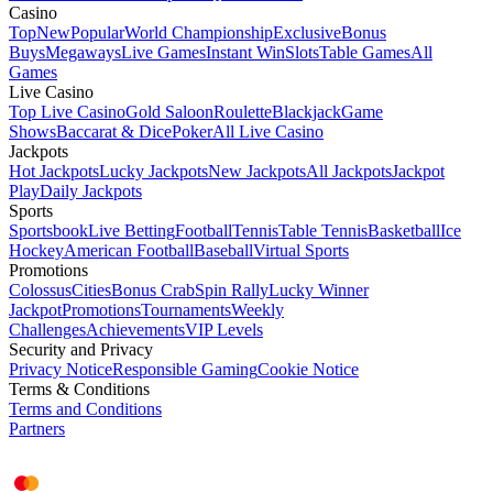
Casino
Top
New
Popular
World Championship
Exclusive
Bonus
Buys
Megaways
Live Games
Instant Win
Slots
Table Games
All
Games
Live Casino
Top Live Casino
Gold Saloon
Roulette
Blackjack
Game
Shows
Baccarat & Dice
Poker
All Live Casino
Jackpots
Hot Jackpots
Lucky Jackpots
New Jackpots
All Jackpots
Jackpot
Play
Daily Jackpots
Sports
Sportsbook
Live Betting
Football
Tennis
Table Tennis
Basketball
Ice
Hockey
American Football
Baseball
Virtual Sports
Promotions
Colossus
Cities
Bonus Crab
Spin Rally
Lucky Winner
Jackpot
Promotions
Tournaments
Weekly
Challenges
Achievements
VIP Levels
Security and Privacy
Privacy Notice
Responsible Gaming
Cookie Notice
Terms & Conditions
Terms and Conditions
Partners