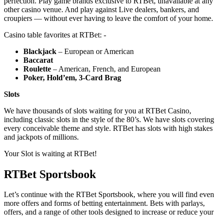
perfection. Play game brands exclusive to RTBet, unavailable at any
other casino venue. And play against Live dealers, bankers, and
croupiers — without ever having to leave the comfort of your home.
Casino table favorites at RTBet: -
Blackjack
– European or American
Baccarat
Roulette
– American, French, and European
Poker, Hold’em, 3-Card Brag
Slots
We have thousands of slots waiting for you at RTBet Casino,
including classic slots in the style of the 80’s. We have slots covering
every conceivable theme and style. RTBet has slots with high stakes
and jackpots of millions.
Your Slot is waiting at RTBet!
RTBet Sportsbook
Let’s continue with the RTBet Sportsbook, where you will find even
more offers and forms of betting entertainment. Bets with parlays,
offers, and a range of other tools designed to increase or reduce your