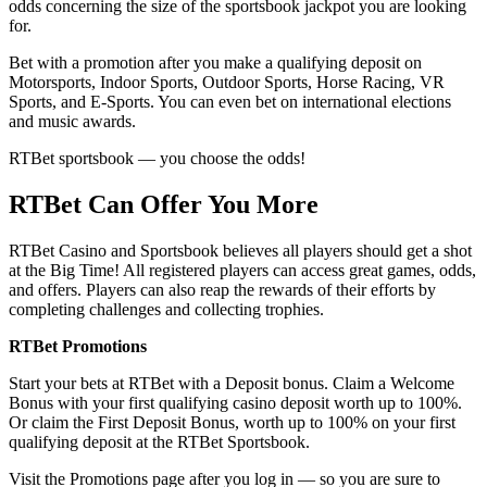
odds concerning the size of the sportsbook jackpot you are looking
for.
Bet with a promotion after you make a qualifying deposit on
Motorsports, Indoor Sports, Outdoor Sports, Horse Racing, VR
Sports, and E-Sports. You can even bet on international elections
and music awards.
RTBet sportsbook — you choose the odds!
RTBet Can Offer You More
RTBet Casino and Sportsbook believes all players should get a shot
at the Big Time! All registered players can access great games, odds,
and offers. Players can also reap the rewards of their efforts by
completing challenges and collecting trophies.
RTBet Promotions
Start your bets at RTBet with a Deposit bonus. Claim a Welcome
Bonus with your first qualifying casino deposit worth up to 100%.
Or claim the First Deposit Bonus, worth up to 100% on your first
qualifying deposit at the RTBet Sportsbook.
Visit the Promotions page after you log in — so you are sure to