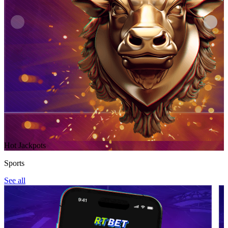
Hot Jackpots
Sports
See all