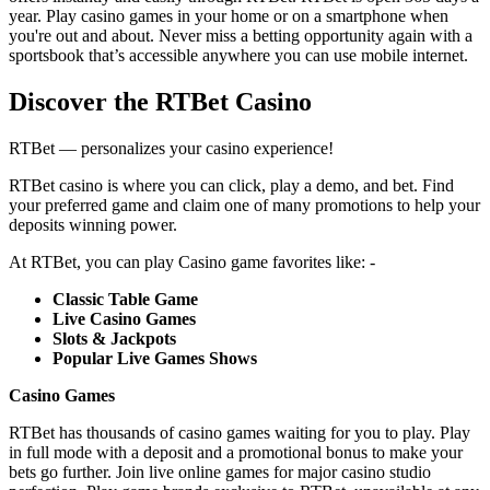
year. Play casino games in your home or on a smartphone when
you're out and about. Never miss a betting opportunity again with a
sportsbook that’s accessible anywhere you can use mobile internet.
Discover the RTBet Casino
RTBet — personalizes your casino experience!
RTBet casino is where you can click, play a demo, and bet. Find
your preferred game and claim one of many promotions to help your
deposits winning power.
At RTBet, you can play Casino game favorites like: -
Classic Table Game
Live Casino Games
Slots & Jackpots
Popular Live Games Shows
Casino Games
RTBet has thousands of casino games waiting for you to play. Play
in full mode with a deposit and a promotional bonus to make your
bets go further. Join live online games for major casino studio