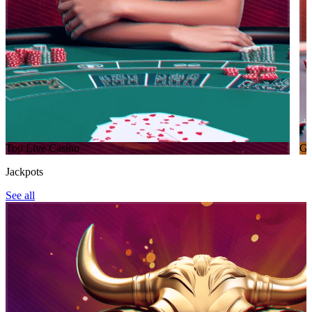
Top Live Casino
Go
Jackpots
See all