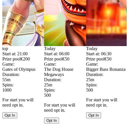
top
Today
Today
Start at: 21:00
Start at: 06:00
Start at: 06:30
Prize pool
€200
Prize pool
€50
Prize pool
€50
Game:
Game:
Game:
Gates of Olympus
The Dog House
Bigger Bass Bonanza
Duration:
Megaways
Duration:
55m
Duration:
25m
Spins:
25m
Spins:
1000
Spins:
500
500
For start you will
For start you will
need opt in.
For start you will
need opt in.
need opt in.
Opt In
Opt In
Opt In