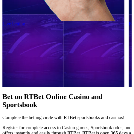
Live betting
Fo
Bet on RTBet Online Casino and
Sportsbook
Complete the betting circle with RTBet sportsbooks and casinos!
Register for complete access to Casino games, Sportsbook odds, and
offers instantly and easily through RTBet. RTBet is open 365 days a