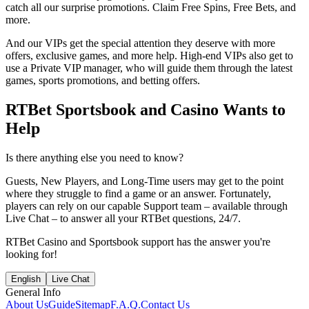
catch all our surprise promotions. Claim Free Spins, Free Bets, and
more.
And our VIPs get the special attention they deserve with more
offers, exclusive games, and more help. High-end VIPs also get to
use a Private VIP manager, who will guide them through the latest
games, sports promotions, and betting offers.
RTBet Sportsbook and Casino Wants to
Help
Is there anything else you need to know?
Guests, New Players, and Long-Time users may get to the point
where they struggle to find a game or an answer. Fortunately,
players can rely on our capable Support team – available through
Live Chat – to answer all your RTBet questions, 24/7.
RTBet Casino and Sportsbook support has the answer you're
looking for!
English
Live Chat
General Info
About Us
Guide
Sitemap
F.A.Q.
Contact Us