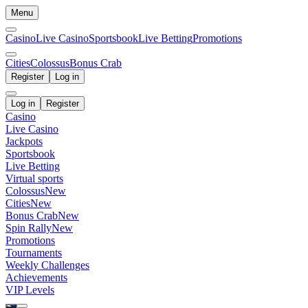
Menu
Casino
Live Casino
Sportsbook
Live Betting
Promotions
Cities
Colossus
Bonus Crab
Register
Log in
Log in
Register
Casino
Live Casino
Jackpots
Sportsbook
Live Betting
Virtual sports
Colossus
New
Cities
New
Bonus Crab
New
Spin Rally
New
Promotions
Tournaments
Weekly Challenges
Achievements
VIP Levels