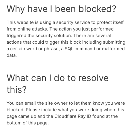
Why have I been blocked?
This website is using a security service to protect itself
from online attacks. The action you just performed
triggered the security solution. There are several
actions that could trigger this block including submitting
a certain word or phrase, a SQL command or malformed
data.
What can I do to resolve
this?
You can email the site owner to let them know you were
blocked. Please include what you were doing when this
page came up and the Cloudflare Ray ID found at the
bottom of this page.