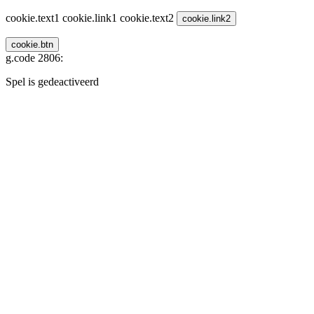
cookie.text1
cookie.link1
cookie.text2
cookie.link2
cookie.btn
g.code 2806:
Spel is gedeactiveerd