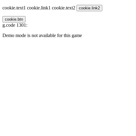
cookie.text1
cookie.link1
cookie.text2
cookie.link2
cookie.btn
g.code 1301:
Demo mode is not available for this game