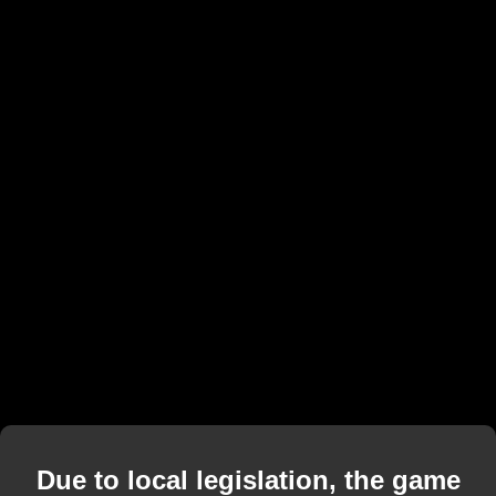
Due to local legislation, the game