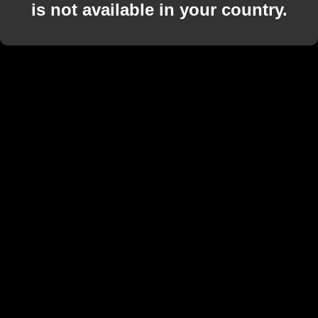
is not available in your country.