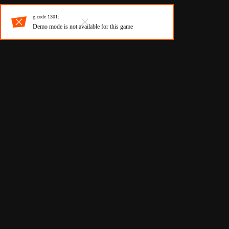
g.code 1301:
Demo mode is not available for this game