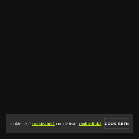
cookie.text1
cookie.link1
cookie.text2
cookie.link2
COOKIE.BTN