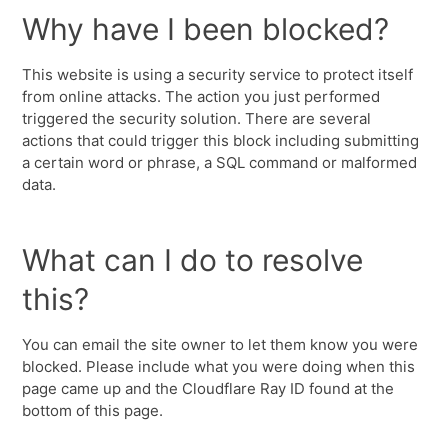
Why have I been blocked?
This website is using a security service to protect itself
from online attacks. The action you just performed
triggered the security solution. There are several
actions that could trigger this block including submitting
a certain word or phrase, a SQL command or malformed
data.
What can I do to resolve
this?
You can email the site owner to let them know you were
blocked. Please include what you were doing when this
page came up and the Cloudflare Ray ID found at the
bottom of this page.