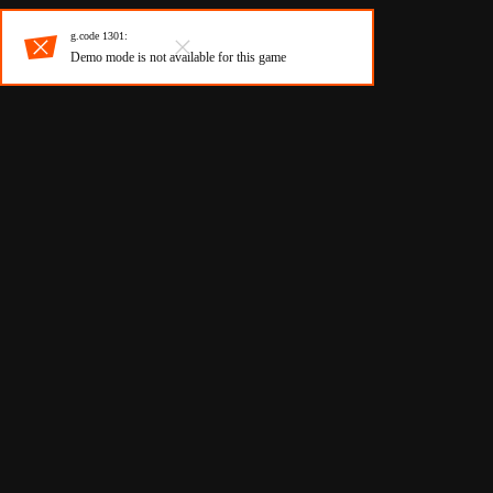
g.code 1301:
Demo mode is not available for this game