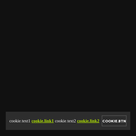
cookie.text1
cookie.link1
cookie.text2
cookie.link2
COOKIE.BTN