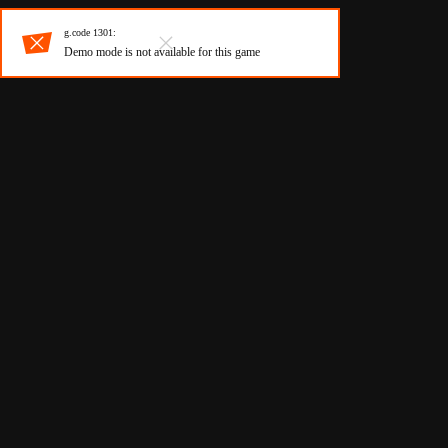
g.code 1301:
Demo mode is not available for this game