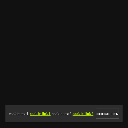
cookie.text1
cookie.link1
cookie.text2
cookie.link2
COOKIE.BTN