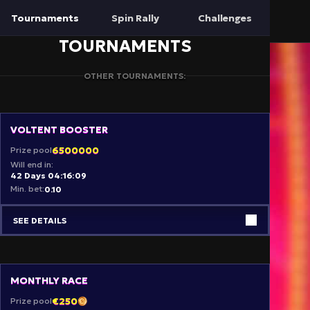
20K+ WAYS BUFFALO LIGHTS
Tournaments
Spin Rally
Challenges
Ruby Play
TOURNAMENTS
OTHER TOURNAMENTS:
VOLTENT BOOSTER
6500000
Prize pool
Will end in:
42 Days 04:16:09
Min. bet:
0.10
SEE DETAILS
MONTHLY RACE
€250
Prize pool