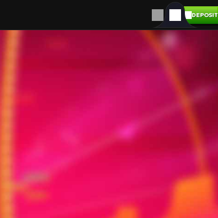
DEPOSIT