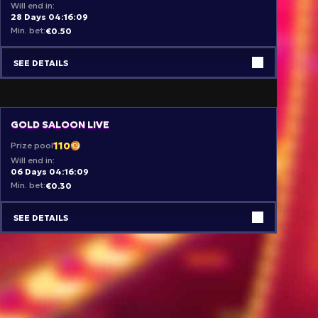
Will end in:
28 Days 04:16:09
Min. bet:
€0.50
SEE DETAILS
GOLD SALOON LIVE
110
Prize pool
Will end in:
06 Days 04:16:09
Min. bet:
€0.30
SEE DETAILS