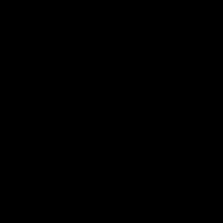
DEPOSIT