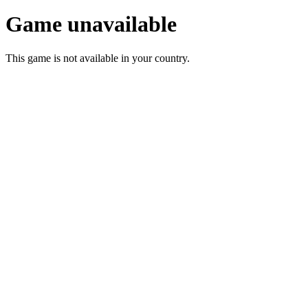
Game unavailable
This game is not available in your country.