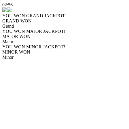
02:56
YOU WON
GRAND
JACKPOT!
GRAND
WON
Grand
YOU WON
MAJOR
JACKPOT!
MAJOR
WON
Major
YOU WON
MINOR
JACKPOT!
MINOR
WON
Minor