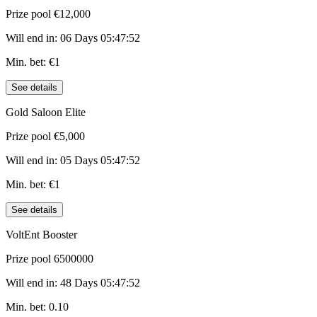
Prize pool
€12,000
Will end in:
06 Days 05:47:52
Min. bet:
€1
See details
Gold Saloon Elite
Prize pool
€5,000
Will end in:
05 Days 05:47:52
Min. bet:
€1
See details
VoltEnt Booster
Prize pool
6500000
Will end in:
48 Days 05:47:52
Min. bet:
0.10