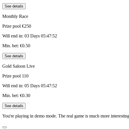
See details
Monthly Race
Prize pool
€250
Will end in:
03 Days 05:47:52
Min. bet:
€0.50
See details
Gold Saloon Live
Prize pool
110
Will end in:
05 Days 05:47:52
Min. bet:
€0.30
See details
You're playing in demo mode. The real game is much more interesting