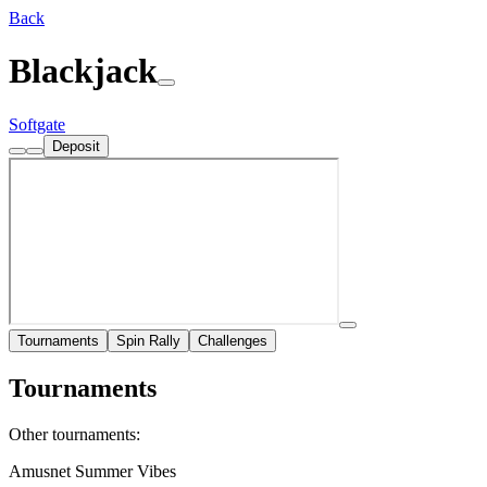
Back
Blackjack
Softgate
Deposit
Tournaments
Spin Rally
Challenges
Tournaments
Other tournaments:
Amusnet Summer Vibes