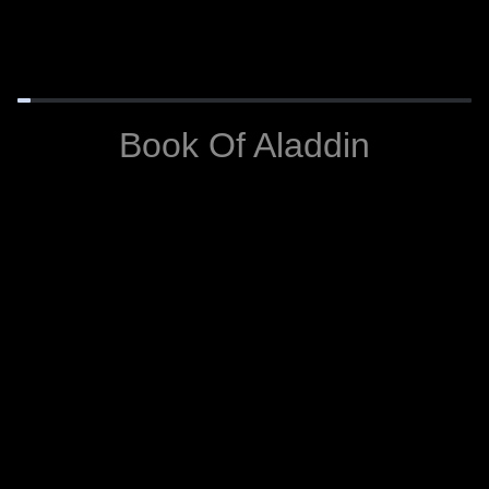
Book Of Aladdin