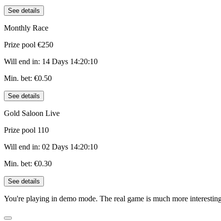
See details
Monthly Race
Prize pool
€250
Will end in:
14 Days 14:20:10
Min. bet:
€0.50
See details
Gold Saloon Live
Prize pool
110
Will end in:
02 Days 14:20:10
Min. bet:
€0.30
See details
You're playing in demo mode. The real game is much more interesting