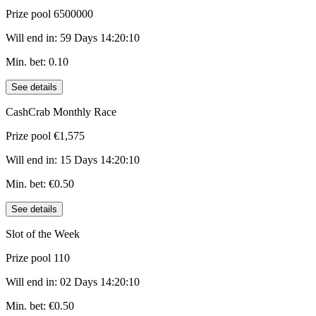
Prize pool
6500000
Will end in:
59 Days 14:20:10
Min. bet:
0.10
See details
CashCrab Monthly Race
Prize pool
€1,575
Will end in:
15 Days 14:20:10
Min. bet:
€0.50
See details
Slot of the Week
Prize pool
110
Will end in:
02 Days 14:20:10
Min. bet:
€0.50