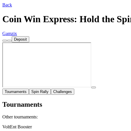
Back
Coin Win Express: Hold the Spi
Gamzix
Deposit
Tournaments
Spin Rally
Challenges
Tournaments
Other tournaments:
VoltEnt Booster