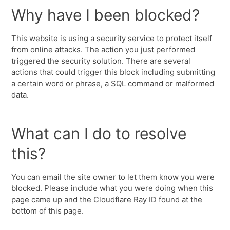
Why have I been blocked?
This website is using a security service to protect itself
from online attacks. The action you just performed
triggered the security solution. There are several
actions that could trigger this block including submitting
a certain word or phrase, a SQL command or malformed
data.
What can I do to resolve
this?
You can email the site owner to let them know you were
blocked. Please include what you were doing when this
page came up and the Cloudflare Ray ID found at the
bottom of this page.