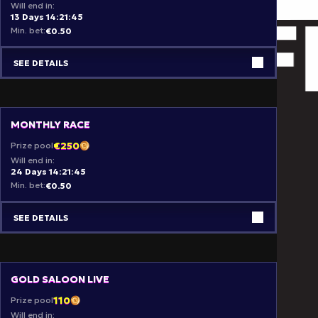
Will end in:
13 Days 14:21:45
Min. bet:
€0.50
SEE DETAILS
MONTHLY RACE
€250
Prize pool
Will end in:
24 Days 14:21:45
Min. bet:
€0.50
SEE DETAILS
GOLD SALOON LIVE
110
Prize pool
Will end in: