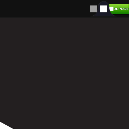
DEPOSIT