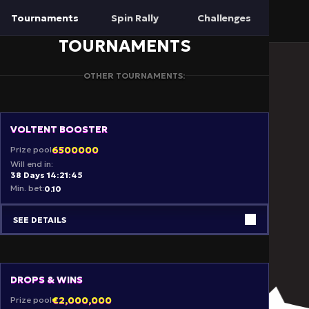
SHAMROCK MAX HOLD AND WIN
Tournaments
Spin Rally
Challenges
Flatdog
TOURNAMENTS
OTHER TOURNAMENTS:
VOLTENT BOOSTER
6500000
Prize pool
Will end in:
38 Days 14:21:45
Min. bet:
0.10
SEE DETAILS
DROPS & WINS
€2,000,000
Prize pool